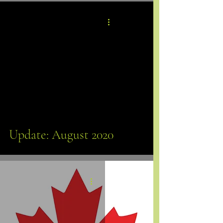
Update: August 2020