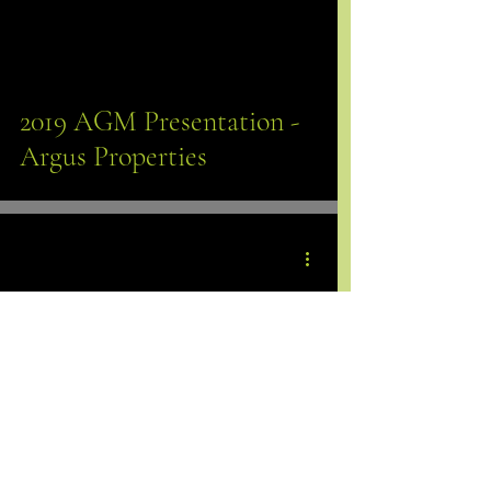
2019 AGM Presentation -
Argus Properties
2019 AGM Presentation -