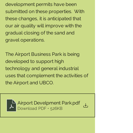
development permits have been 
submitted on these properties.  With 
these changes, it is anticipated that 
our air quality will improve with the 
gradual closing of the sand and 
gravel operations.
The Airport Business Park is being 
developed to support high 
technology and general industrial 
uses that complement the activities of 
the Airport and UBCO. 
Airport Develpment Park
.pdf
Download PDF • 526KB