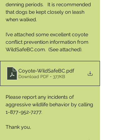
denning periods.   It is recommended 
that dogs be kept closely on leash 
when walked.  
I’ve attached some excellent coyote 
conflict prevention information from  
WildSafeBC.com.  (See attached).  
Coyote-WildSafeBC
.pdf
Download PDF • 377KB
Please report any incidents of 
aggressive wildlife behavior by calling 
1-877-952-7277.
Thank you,