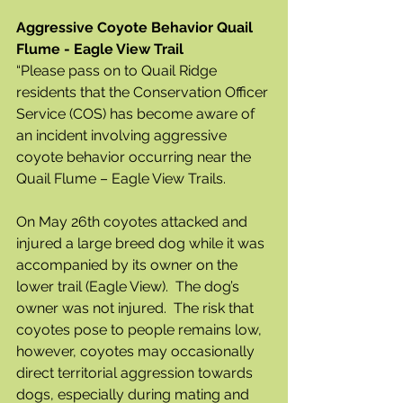
Aggressive Coyote Behavior Quail 
Flume - Eagle View Trail
“Please pass on to Quail Ridge 
residents that the Conservation Officer 
Service (COS) has become aware of 
an incident involving aggressive 
coyote behavior occurring near the 
Quail Flume – Eagle View Trails.  
On May 26th coyotes attacked and 
injured a large breed dog while it was 
accompanied by its owner on the 
lower trail (Eagle View).  The dog’s 
owner was not injured.  The risk that 
coyotes pose to people remains low, 
however, coyotes may occasionally 
direct territorial aggression towards 
dogs, especially during mating and 