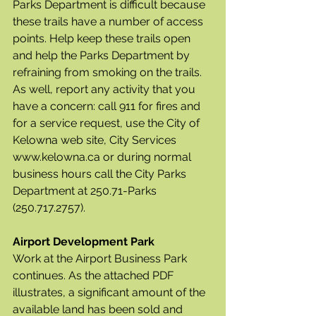
Parks Department is difficult because 
these trails have a number of access 
points. Help keep these trails open 
and help the Parks Department by 	
refraining from smoking on the trails.  
As well, report any activity that you 
have a concern: call 911 for fires and 
for a service request, use the City of 
Kelowna web site, City Services 	
www.kelowna.ca or during normal 
business hours call the City Parks 
Department at 250.71-Parks  
(250.717.2757).
Airport Development Park
Work at the Airport Business Park 
continues. As the attached PDF 
illustrates, a significant amount of the 
available land has been sold and 