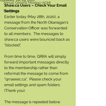
Updated:
Jun 29, 2020
Annual General Meeting (AGM)
Shaw.ca Users – Check Your Email 
FireSmart
Settings
Earlier today (May 28th, 2020), a 
message from the North Okanagan's 
Conservation Officer was forwarded 
to all members.  The messages to 
shaw.ca users were bounced back as 
“blocked”. 
From time to time, QRRA will simply 
forward important messages directly 
to the membership rather than 
reformat the message to come from 
“qrraexec.ca”.  Please check your 
email settings and spam folders.  
(Thank you).
The message is repeated below.  