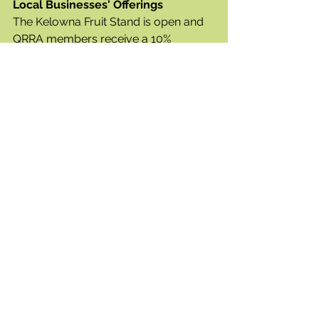
Local Businesses' Offerings 
The Kelowna Fruit Stand is open and 
QRRA members receive a 10% 
discount!  As well, the drive thru at 
Starbucks has reopened. 
We would like to welcome 2 new 
additions to the neighbourhood:
- The Grizzly Bear Bistro & Bar is the 
newest addition to the Airport Village 
and is anticipated to open later in the 
summer.  The Grizzly Bear Bistro & 
Bar is a licensed restaurant offering 
North American style food in a sit 
down atmosphere and with a patio, 
and
- The Kangaroo Creek Farm has 
relocated from Winfield to 5932 Old 