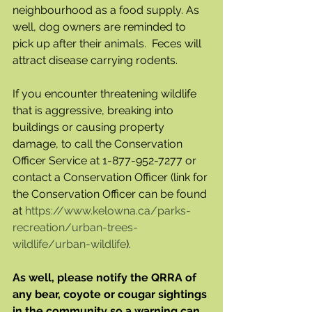
neighbourhood as a food supply. As 
well, dog owners are reminded to 
pick up after their animals.  Feces will 
attract disease carrying rodents.
If you encounter threatening wildlife 
that is aggressive, breaking into 
buildings or causing property 
damage, to call the Conservation 
Officer Service at 1-877-952-7277 or 
contact a Conservation Officer (link for 
the Conservation Officer can be found 
at 
https://www.kelowna.ca/parks-
recreation/urban-trees-
wildlife/urban-wildlife
).
As well, please notify the QRRA of 
any bear, coyote or cougar sightings 
in the community so a warning can 