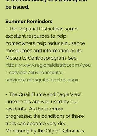
be issued.
Summer Reminders
- The Regional District has some 
excellent resources to help 
homeowners help reduce nuisance 
mosquitoes and information on its 
Mosquito Control program. See: 	
https://www.regionaldistrict.com/you
r-services/environmental-
services/mosquito-control.aspx
. 	
- The Quail Flume and Eagle View 
Linear trails are well used by our 
residents.  As the summer 
progresses, the conditions of these 
trails can become very dry. 
Monitoring by the City of Kelowna's 