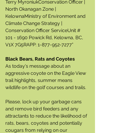
Terry MyroniukConservation Officer | 
North Okanagan Zone | 
KelownaMinistry of Environment and 
Climate Change Strategy | 
Conservation Officer ServiceUnit # 
101 - 1690 Powick Rd, Kelowna, BC, 
V1X 7G5RAPP: 1-877-952-7277”
Black Bears, Rats and Coyotes
As today's message about an 
aggressive coyote on the Eagle View 
trail highlights, summer means 
wildlife on the golf courses and trails.  
Please, lock up your garbage cans 
and remove bird feeders and any 
attractants to reduce the likelihood of 
rats, bears, coyotes and potentially 
cougars from relying on our 