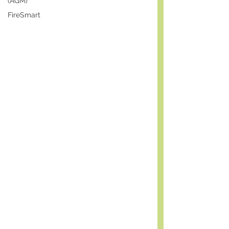
(AGM)
FireSmart