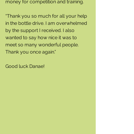
money for competition and training.
“Thank you so much for all your help 
in the bottle drive. I am overwhelmed 
by the support I received. I also 
wanted to say how nice it was to 
meet so many wonderful people. 
Thank you once again.” 
Good luck Danae!