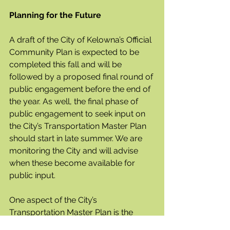
Planning for the Future
A draft of the City of Kelowna’s Official 
Community Plan is expected to be 
completed this fall and will be 
followed by a proposed final round of 
public engagement before the end of 
the year. As well, the final phase of 
public engagement to seek input on 
the City’s Transportation Master Plan 
should start in late summer. We are 
monitoring the City and will advise 
when these become available for 
public input.
One aspect of the City’s 
Transportation Master Plan is the 
Okanagan Gateway Transportation 