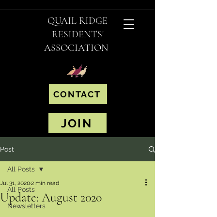
QUAIL RIDGE
RESIDENTS'
ASSOCIATION
CONTACT
JOIN
Post
All Posts
Jul 31, 2020
2 min read
All Posts
Update: August 2020
Newsletters