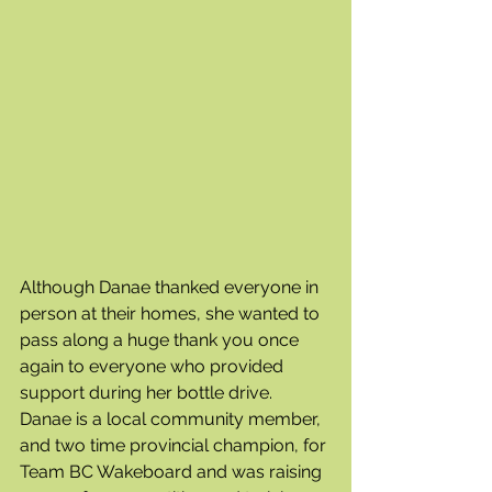
Although Danae thanked everyone in 
person at their homes, she wanted to 
pass along a huge thank you once 
again to everyone who provided 
support during her bottle drive. 
Danae is a local community member, 
and two time provincial champion, for 
Team BC Wakeboard and was raising 