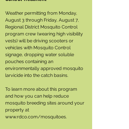
Weather permitting from Monday, 
August 3 through Friday, August 7, 
Regional District Mosquito Control 
program crew (wearing high visibility 
vests) will be driving scooters or 
vehicles with Mosquito Control 
signage, dropping water soluble 
pouches containing an 
environmentally approved mosquito 
larvicide into the catch basins. 
To learn more about this program 
and how you can help reduce 
mosquito breeding sites around your 
property at 
www.rdco.com/mosquitoes.