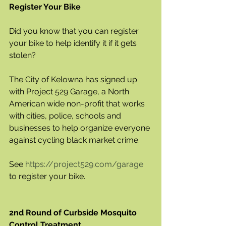
Register Your Bike
Did you know that you can register 
your bike to help identify it if it gets 
stolen? 
The City of Kelowna has signed up 
with Project 529 Garage, a North 
American wide non-profit that works 
with cities, police, schools and 
businesses to help organize everyone 
against cycling black market crime. 
See 
https://project529.com/garage
to register your bike.
2nd Round of Curbside Mosquito 
Control Treatment