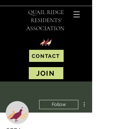
QUAIL RIDGE
RESIDENTS'
ASSOCIATION
CONTACT
JOIN
More actions
Follow
Editor
Admin