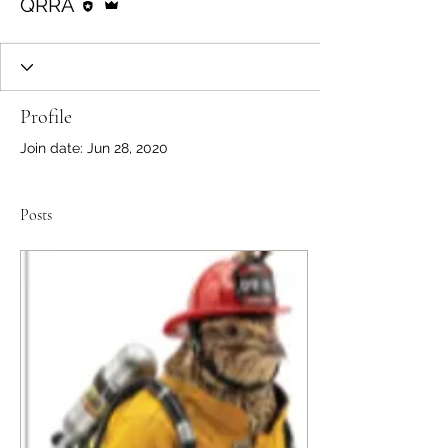
QRRA
Profile
Join date: Jun 28, 2020
Posts