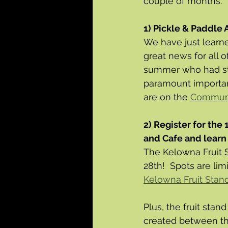
couple of months.
1) Pickle & Paddle 
We have just learne
great news for all 
summer who had sta
paramount importan
are on the 
Communi
2) Register for the
and Cafe and learn 
The Kelowna Fruit S
28th!  Spots are lim
Kelowna Fruit Stan
Plus, the fruit stan
created between the