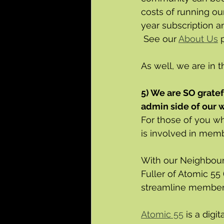
costs of running ou
year subscription a
 See our 
About Us
 
As well, we are in t
5) We are SO gratef
admin side of our w
For those of you w
is involved in mem
With our Neighbour
Fuller of Atomic 55 
streamline members
Atomic 55
 is a dig