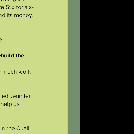
e $10 for a 2-
nd its money.
...
ebuild the 
ow much work 
hed Jennifer 
 help us 
in the Quail 