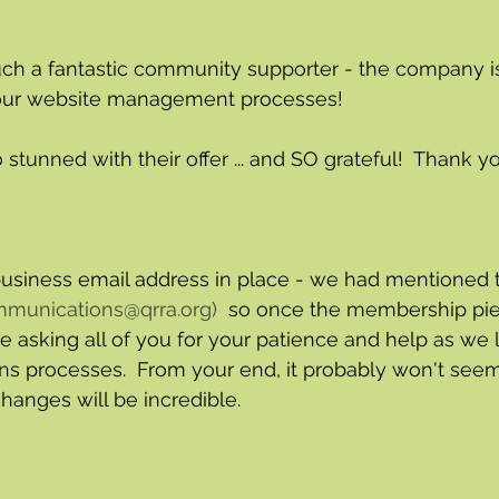
uch a fantastic community supporter - the company is
our website management processes! 
tunned with their offer ... and SO grateful!  Thank yo
siness email address in place - we had mentioned th
munications@qrra.org
) 
 so once the membership pie
e asking all of you for your patience and help as we 
 processes.  From your end, it probably won't seem
changes will be incredible.