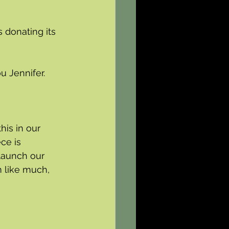
 donating its 
u Jennifer.
is in our 
ce is 
launch our 
 like much, 