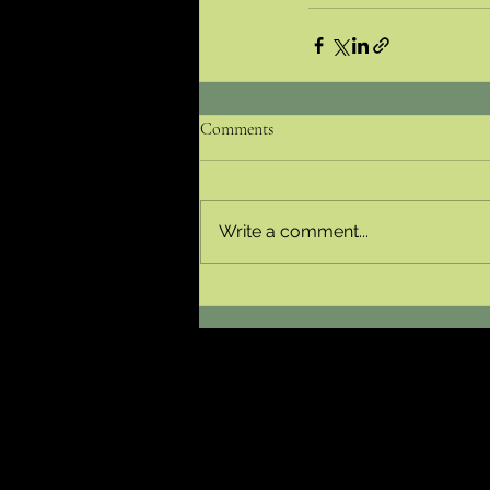
Comments
Write a comment...