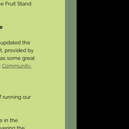
e Fruit Stand 
e 
 updated the 
t, provided by 
has some great 
 
Community 
f running our 
e in the 
vering the 