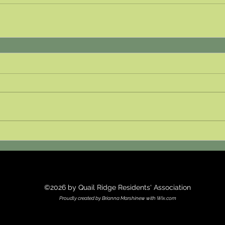
©2026 by Quail Ridge Residents' Association
Proudly created by Brianna Marshinew with Wix.com