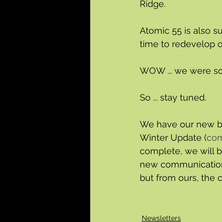
Ridge.
Atomic 55 is also s
time to redevelop 
WOW ... we were so s
So ... stay tuned.  
We have our new bu
Winter Update (
com
complete, we will b
new communications
but from ours, the 
Newsletters