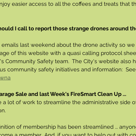
joy easier access to all the coffees and treats that th
uld I call to report those strange drones around th
 emails last weekend about the drone activity so we
age of this website with a quasi calling protocol shee
's Community Safety team.  The City's website also 
us community safety initiatives and information:  See:
lowna
arage Sale and last Week's FireSmart Clean Up ...
a lot of work to streamline the administrative side o
n.  
efinition of membership has been streamlined ... anyon
me a member.  And, if you want to help out with co