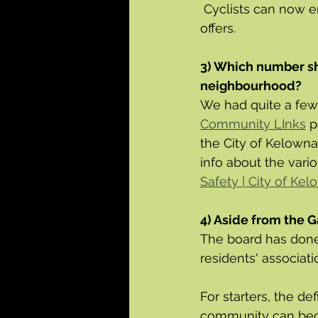
 Cyclists can now en
offers.
3) Which number sho
neighbourhood?
We had quite a few
Community LInks
 p
the City of Kelowna
info about the vario
Safety | City of Ke
4) Aside from the G
The board has done 
residents' associatio
For starters, the d
community can beco