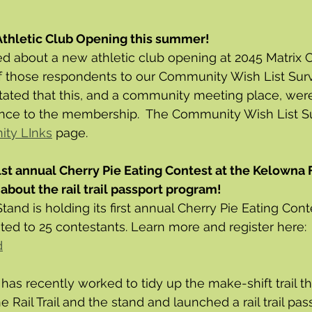
Athletic Club Opening this summer! 
d about a new athletic club opening at 2045 Matrix Cou
of those respondents to our Community Wish List Surv
ted that this, and a community meeting place, were
ce to the membership.  The Community Wish List Su
ty LInks
 page. 
 1st annual Cherry Pie Eating Contest at the Kelowna 
about the rail trail passport program!
tand is holding its first annual Cherry Pie Eating Con
ited to 25 contestants. Learn more and register here: 
d
d has recently worked to tidy up the make-shift trail th
 Rail Trail and the stand and launched a rail trail pa