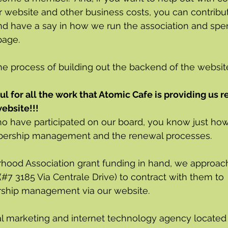
r website and other business costs, you can contribut
nd have a say in how we run the association and spe
page.
he process of building out the backend of the website 
ul for all the work that Atomic Cafe is providing us r
ebsite!!!
ho have participated on our board, you know just h
bership management and the renewal processes. 
hood Association grant funding in hand, we approac
(#7 3185 Via Centrale Drive) to contract with them to 
hip management via our website.  
ital marketing and internet technology agency located 