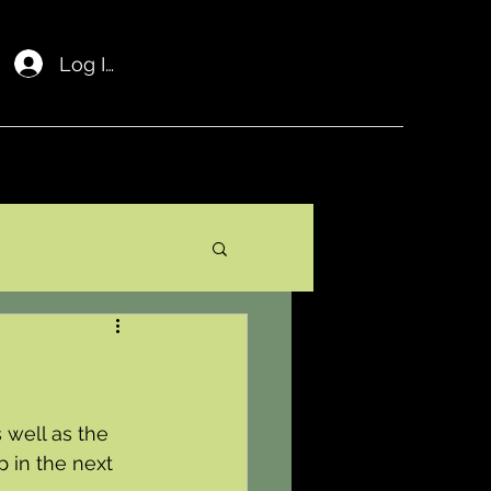
Log In
well as the 
 in the next 