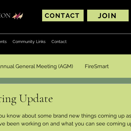
JOIN
TION
CONTACT
ents
Community Links
Contact
nnual General Meeting (AGM)
FireSmart
ing Update
ou know about 
some brand new things coming up as 
ave been working on and what you can see coming up