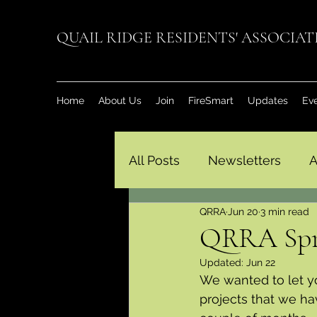
QUAIL RIDGE RESIDENTS' ASSOCIA
Home
About Us
Join
FireSmart
Updates
Ev
All Posts
Newsletters
A
QRRA
Jun 20
3 min read
QRRA Spr
Updated:
Jun 22
We wanted to let y
projects that we h