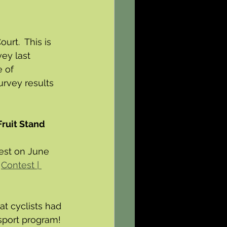
rt.  This is 
ey last 
 of 
rvey results 
Fruit Stand 
test on June 
 
Contest | 
at cyclists had 
ssport program! 