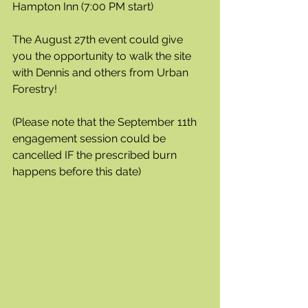
Hampton Inn (7:00 PM start)
The August 27th event could give 
you the opportunity to walk the site 
with Dennis and others from Urban 
Forestry!
(Please note that the September 11th 
engagement session could be 
cancelled IF the prescribed burn 
happens before this date)