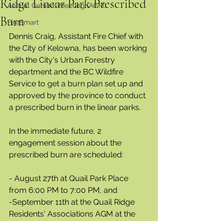
Ridge Linear Park Prescribed
Annual General Meeting (AGM)
Burn
FireSmart
Dennis Craig, Assistant Fire Chief with 
the City of Kelowna, has been working 
with the City's Urban Forestry 
department and the BC Wildfire 
Service to get a burn plan set up and 
approved by the province to conduct 
a prescribed burn in the linear parks.  
In the immediate future, 2 
engagement session about the 
prescribed burn are scheduled:
- August 27th at Quail Park Place 
from 6:00 PM to 7:00 PM, and
-September 11th at the Quail Ridge 
Residents' Associations AGM at the 