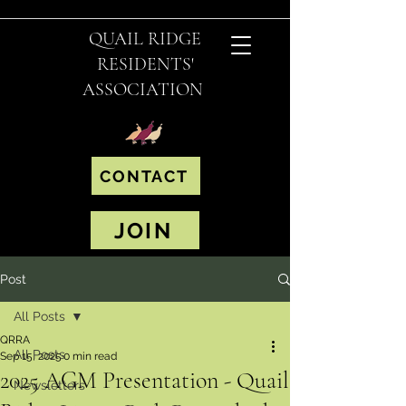
QUAIL RIDGE
RESIDENTS'
ASSOCIATION
CONTACT
JOIN
Post
All Posts
QRRA
All Posts
Sep 15, 2025
0 min read
2025 AGM Presentation - Quail
Newsletters