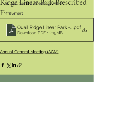
Ridge Linear Park Prescribed
Annual General Meeting (AGM)
Fire
FireSmart
Quail Ridge Linear Park - Prescribed Fire
.pdf
Download PDF • 2.15MB
Annual General Meeting (AGM)
Comments
Write a comment...