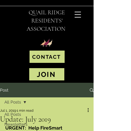
QUAIL RIDGE
RESIDENTS'
ASSOCIATION
CONTACT
JOIN
Post
All Posts
Jul 1, 2019
1 min read
All Posts
Update: July 2019
Newsletters
URGENT:  Help FireSmart 