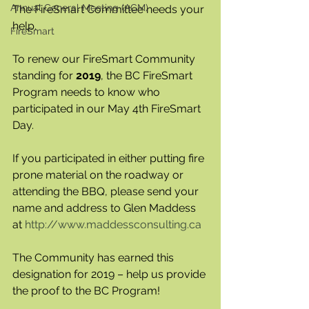
Annual General Meeting (AGM)
The FireSmart Committee needs your 
help.
FireSmart
To renew our FireSmart Community 
standing for 
2019
, the BC FireSmart 
Program needs to know who 
participated in our May 4th FireSmart 
Day.
If you participated in either putting fire 
prone material on the roadway or 
attending the BBQ, please send your 
name and address to Glen Maddess 
at 
http://www.maddessconsulting.ca
The Community has earned this 
designation for 2019 – help us provide 
the proof to the BC Program!