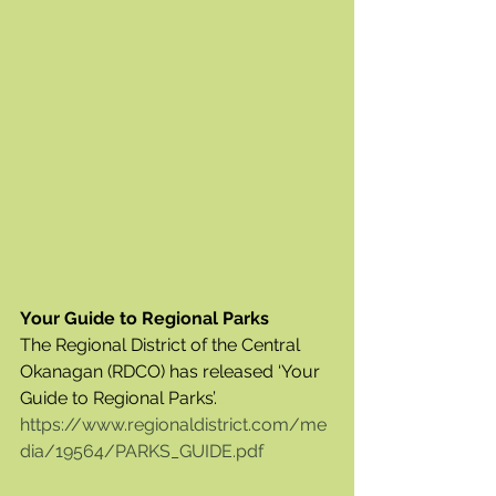
Your Guide to Regional Parks
The Regional District of the Central 
Okanagan (RDCO) has released ‘Your 
Guide to Regional Parks’.  
https://www.regionaldistrict.com/me
dia/19564/PARKS_GUIDE.pdf