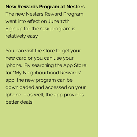
New Rewards Program at Nesters 
The new Nesters Reward Program 
went into effect on June 17th.  
Sign up for the new program is 
relatively easy.  
You can visit the store to get your 
new card or you can use your 
Iphone.  By searching the App Store 
for “My Neighbourhood Rewards” 
app, the new program can be 
downloaded and accessed on your 
Iphone  – as well, the app provides 
better deals!