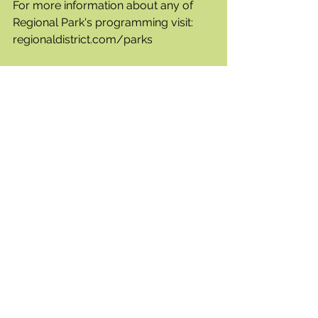
For more information about any of 
Regional Park's programming visit: 
regionaldistrict.com/parks
Mosquito Control Program - 
Roadside Catch Basin Treatment 
The Regional District announced that, 
weather permitting, treatment of 
catch basins will be the focus of the 
Regional District Mosquito Control 
program crews' efforts from Monday 
July 1st through Friday July 5th.  
Program crew will be stopping at 
every roadside catch basin in the City 
of Kelowna, District of Lake Country, 
District of Peachland, a portion of 
West Kelowna Estates in the City of 
West Kelowna and the Sunset Ranch 