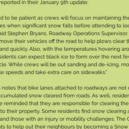
reported in their January 9th update:
d to be patient as crews will focus on maintaining th
es when significant snow falls before attending to loc
aid Stephen Bryans, Roadway Operations Supervisor. 
ove their vehicles off the road to help plows clear 
 and quickly. Also, with the temperatures hovering ar
sidents can expect black ice to form over the next f
le. While crews will be out sanding and de-icing, mo
le speeds and take extra care on sidewalks.”
 notes that bike lanes attached to roadways are not 
ccumulated snow cleared from roads. As well, reside
 reminded that they are responsible for clearing the
o their property. Some residents find snow clearing a d
 and those with an injury or mobility challenges. The C
ts to help out their neighbours by becoming a Snow