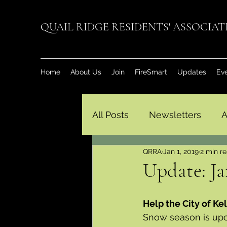
QUAIL RIDGE RESIDENTS' ASSOCIA
Home
About Us
Join
FireSmart
Updates
Ev
All Posts
Newsletters
A
QRRA
Jan 1, 2019
2 min r
Update: Ja
Help the City of K
Snow season is upon