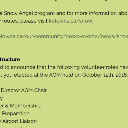
the Snow Angel program and for more information abo
 routes, please visit 
kelowna.ca/snow.
kelowna.ca/our-community/news-events/news/sno
tructure 
 to announce that the following volunteer roles have
at you elected at the AGM held on October 12th, 2018:
 Director AGM Chair
ry
rer & Membership
 Preparation
 Airport Liaison