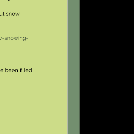
ut snow 
w-snowing-
 been filled 