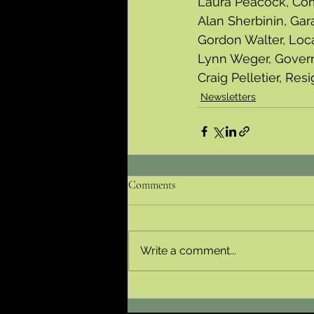
Laura Peacock, Co
Alan Sherbinin, Gar
Gordon Walter, Loc
Lynn Weger, Gover
Craig Pelletier, Res
Newsletters
Comments
Write a comment...