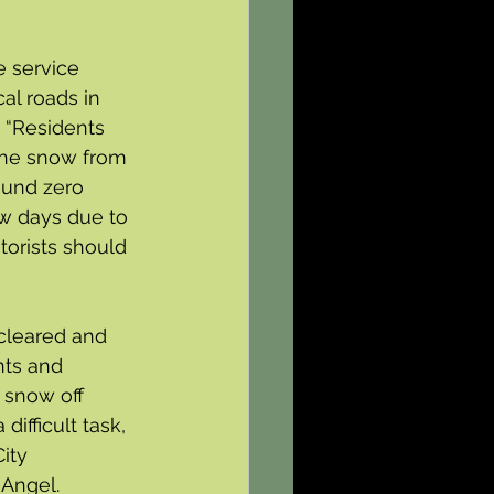
e service 
al roads in 
 “Residents 
the snow from 
ound zero 
ew days due to 
torists should 
cleared and 
nts and 
 snow off 
ifficult task, 
ity 
 Angel.