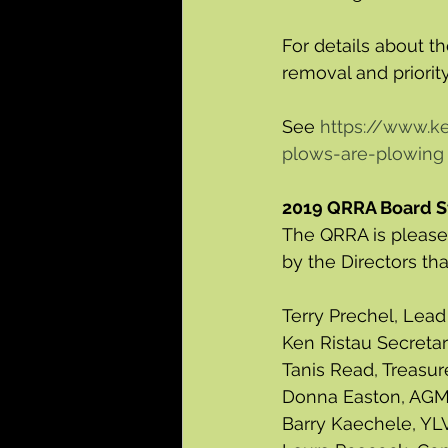
For details about 
removal and priority
See 
https://www.
plows-are-plowing
2019 QRRA Board S
The QRRA is pleased
by the Directors th
Terry Prechel, Lead
Ken Ristau Secreta
Tanis Read, Treasu
Donna Easton, AGM
Barry Kaechele, YLV