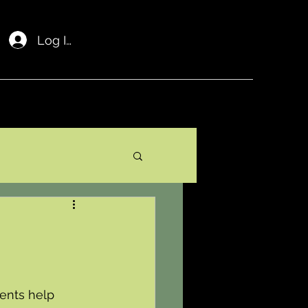
Log In
ents help 