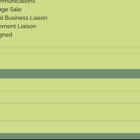
mmunications
age Sale
al Business Liason
nment Liaison 
igned