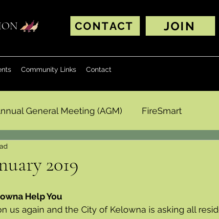
JOIN
TION
CONTACT
ents
Community Links
Contact
nnual General Meeting (AGM)
FireSmart
ead
nuary 2019
elowna Help You
 us again and the City of Kelowna is asking all resid