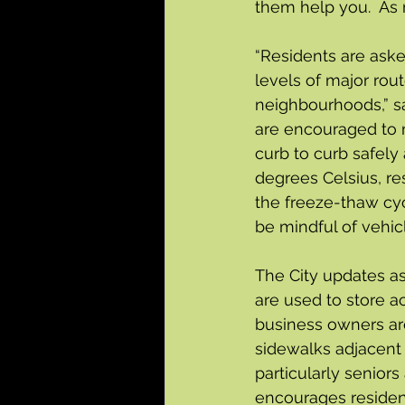
them help you.  As 
“Residents are aske
levels of major rout
neighbourhoods,” s
are encouraged to m
curb to curb safely
degrees Celsius, re
the freeze-thaw cyc
be mindful of vehic
The City updates as
are used to store a
business owners are
sidewalks adjacent t
particularly seniors
encourages residen