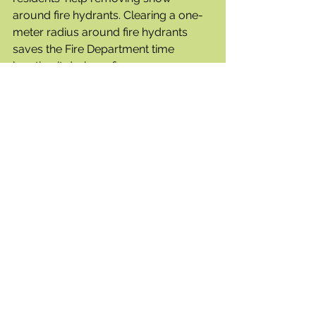
around fire hydrants. Clearing a one-
meter radius around fire hydrants 
saves the Fire Department time 
locating it during a fire emergency.
If the streets are in desperate need of 
plowing, just call the Civic Operations 
line at 250-469-8600 and they will 
come out and plow.
Local Development
Development permits have been 
submitted for mixed usage facilities 
on two lots on Optic Court.
As well, Carson Holden, the new 