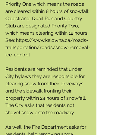
Priority One which means the roads 
are cleared within 8 hours of snowfall; 
Capistrano, Quail Run and Country 
Club are designated Priority Two, 
which means clearing within 12 hours.  
See: https://www.kelowna.ca/roads-
transportation/roads/snow-removal-
ice-control
Residents are reminded that under 
City bylaws they are responsible for 
clearing snow from their driveways 
and the sidewalk fronting their 
property within 24 hours of snowfall. 
The City asks that residents not 
shovel snow onto the roadway.
As well, the Fire Department asks for 
residents' help removing snow 