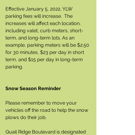
Effective January 5, 2022, YLW 
parking fees will increase.  The 
increases will affect each location, 
including valet, curb meters, short-
term, and long-term lots. As an 
example, parking meters will be $2.50 
for 30 minutes, $23 per day in short 
term, and $15 per day in long-term 
parking. 
Snow Season Reminder
Please remember to move your 
vehicles off the road to help the snow 
plows do their job.  
Quail Ridge Boulevard is designated 