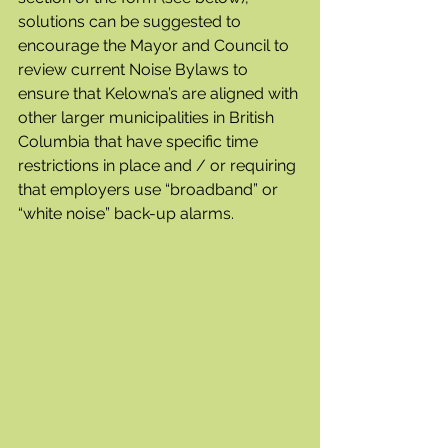
solutions can be suggested to 
encourage the Mayor and Council to 
review current Noise Bylaws to 
ensure that Kelowna’s are aligned with 
other larger municipalities in British 
Columbia that have specific time 
restrictions in place and / or requiring 
that employers use “broadband” or 
“white noise” back-up alarms.   