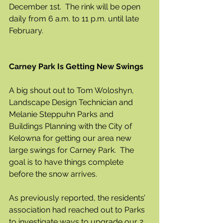
December 1st.  The rink will be open 
daily from 6 a.m. to 11 p.m. until late 
February.
Carney Park Is Getting New Swings
A big shout out to Tom Woloshyn, 
Landscape Design Technician and 
Melanie Steppuhn Parks and 
Buildings Planning with the City of 
Kelowna for getting our area new 
large swings for Carney Park.  The 
goal is to have things complete 
before the snow arrives.
As previously reported, the residents’ 
association had reached out to Parks 
to investigate ways to upgrade our 2 