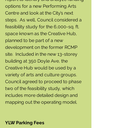
options for a new Performing Arts 
Centre and look at the City’s next 
steps.  As well, Council considered a 
feasibility study for the 6,000-sq. ft. 
space known as the Creative Hub, 
planned to be part of a new 
development on the former RCMP 
site.  Included in the new 13-storey 
building at 350 Doyle Ave, the 
Creative Hub would be used by a 
variety of arts and culture groups. 
Council agreed to proceed to phase 
two of the feasibility study, which 
includes more detailed design and 
mapping out the operating model.
YLW Parking Fees