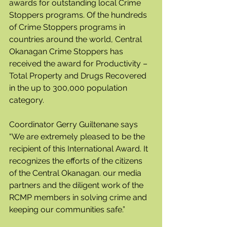
awards for outstanding local Crime 
Stoppers programs. Of the hundreds 
of Crime Stoppers programs in 
countries around the world, Central 
Okanagan Crime Stoppers has 
received the award for Productivity – 
Total Property and Drugs Recovered 
in the up to 300,000 population 
category.
Coordinator Gerry Guiltenane says 
“We are extremely pleased to be the 
recipient of this International Award. It 
recognizes the efforts of the citizens 
of the Central Okanagan. our media 
partners and the diligent work of the 
RCMP members in solving crime and 
keeping our communities safe.”