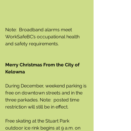
Note:  Broadband alarms meet 
WorkSafeBC’s occupational health 
and safety requirements. 
Merry Christmas From the City of 
Kelowna 
During December, weekend parking is 
free on downtown streets and in the 
three parkades. Note:  posted time 
restriction will still be in effect. 
Free skating at the Stuart Park 
outdoor ice rink begins at 9 a.m. on 