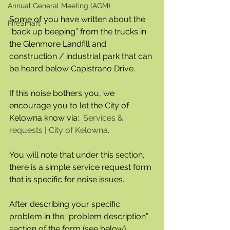
Annual General Meeting (AGM)
Some of you have written about the 
FireSmart
“back up beeping” from the trucks in 
the Glenmore Landfill and 
construction / industrial park that can 
be heard below Capistrano Drive.  
If this noise bothers you, we 
encourage you to let the City of 
Kelowna know via:  
Services & 
requests | City of Kelowna
.  
You will note that under this section, 
there is a simple service request form 
that is specific for noise issues.
After describing your specific 
problem in the “problem description” 
section of the form (see below), 