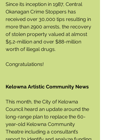
Since its inception in 1987, Central 
Okanagan Crime Stoppers has 
received over 30,000 tips resulting in 
more than 2900 arrests, the recovery 
of stolen property valued at almost 
$5.2-million and over $88-million 
worth of illegal drugs.
Congratulations!
Kelowna Artistic Community News
This month, the City of Kelowna 
Council heard an update around the 
long-range plan to replace the 60-
year-old Kelowna Community 
Theatre including a consultant’s 
report to identify and analyze funding 