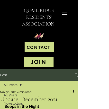
QUAIL RIDGE
RESIDENTS'
ASSOCIATION
CONTACT
JOIN
Post
All Posts
Nov 30, 2021
4 min read
All Posts
Update: December 2021
Newsletters
Beeps in the Night