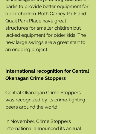
parks to provide better equipment for 
older children. Both Carney Park and 
Quail Park Place have great 
structures for smaller children but 
lacked equipment for older kids. The 
new large swings are a great start to 
an ongoing project.
International recognition for Central 
Okanagan Crime Stoppers
Central Okanagan Crime Stoppers 
was recognized by its crime-fighting 
peers around the world.  
In November, Crime Stoppers 
International announced its annual 